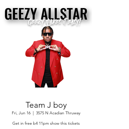
GEEZY ALLSTAR
GEEZY ALLSTAR
Geezy makes it easy!
Team J boy
Fri, Jun 16
  |  
3575 N Acadian Thruway
Get in free b4 11pm show this tickets