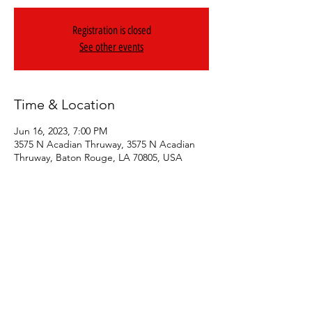
Registration is closed
See other events
Time & Location
Jun 16, 2023, 7:00 PM
3575 N Acadian Thruway, 3575 N Acadian
Thruway, Baton Rouge, LA 70805, USA
Share This Event
© 2024 Geezy Allstar. All Rights Reserved.