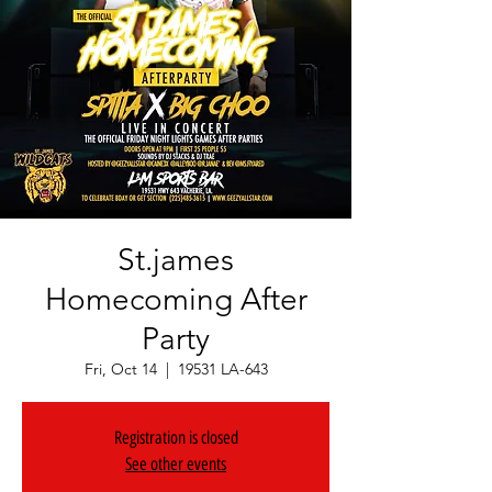
St.james
Homecoming After
Party
Fri, Oct 14
  |  
19531 LA-643
Registration is closed
See other events