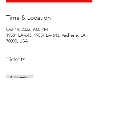
Time & Location
Oct 14, 2022, 9:00 PM
19531 LA-643, 19531 LA-643, Vacherie, LA
70090, USA
Tickets
Sale ended
Ticket type
Early bird
Price
$5.00
+$0.13 ticket service fee