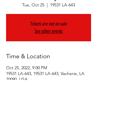
Tue, Oct 25
  |  
19531 LA-643
Tickets are not on sale
See other events
Time & Location
Oct 25, 2022, 9:00 PM
19531 LA-643, 19531 LA-643, Vacherie, LA
70090, USA
Share This Event