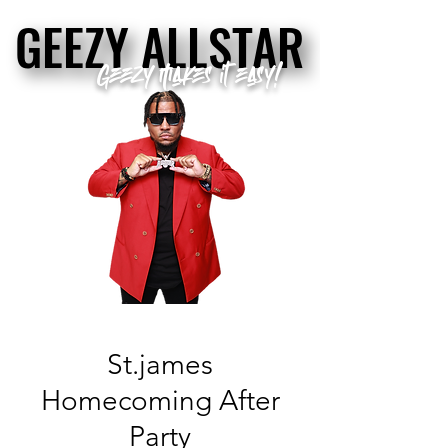
GEEZY ALLSTAR
GEEZY ALLSTAR
Geezy makes it easy!
St.james
Homecoming After
Party