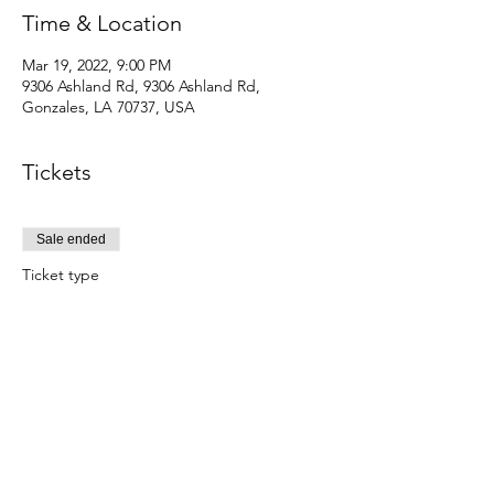
Time & Location
Mar 19, 2022, 9:00 PM
9306 Ashland Rd, 9306 Ashland Rd,
Gonzales, LA 70737, USA
Tickets
Sale ended
Ticket type
EARLY BIRD
No refund . Comes with head phone and 
entry to club
Price
$15.00
+$0.38 ticket service fee