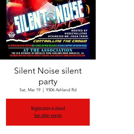
Silent Noise silent
party
Sat, Mar 19
  |  
9306 Ashland Rd
Registration is closed
See other events