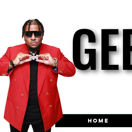
GE
GE
Home