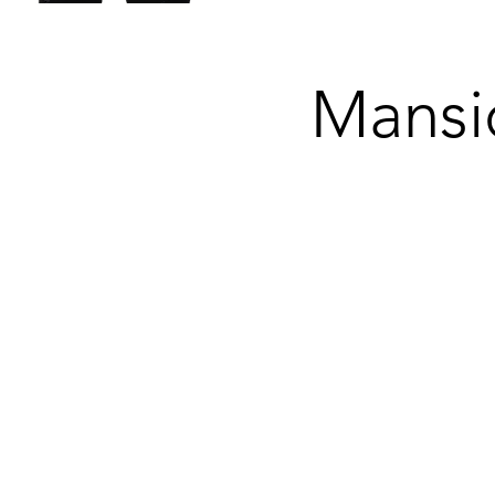
Mansi