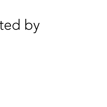
ted by