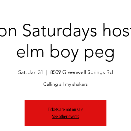
on Saturdays hos
elm boy peg
Sat, Jan 31
  |  
8509 Greenwell Springs Rd
Calling all my shakers
Tickets are not on sale
See other events