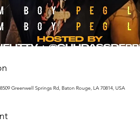
on
 8509 Greenwell Springs Rd, Baton Rouge, LA 70814, USA
nt