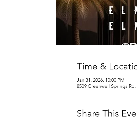
Time & Locati
Jan 31, 2026, 10:00 PM
8509 Greenwell Springs Rd,
Share This Eve