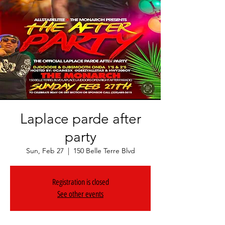
Laplace parde after
party
Sun, Feb 27
  |  
150 Belle Terre Blvd
Registration is closed
See other events