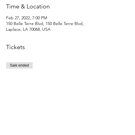
Time & Location
Feb 27, 2022, 7:00 PM
150 Belle Terre Blvd, 150 Belle Terre Blvd,
Laplace, LA 70068, USA
Tickets
Sale ended
Ticket type
Early bird reg tickets
Price
$10.00
+$0.25 ticket service fee