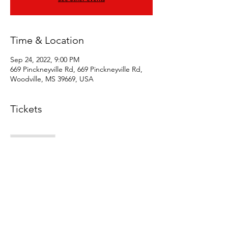
Time & Location
Sep 24, 2022, 9:00 PM
669 Pinckneyville Rd, 669 Pinckneyville Rd,
Woodville, MS 39669, USA
Tickets
Sale ended
Ticket type
Early bird vip
Price
$10.00
+$0.25 ticket service fee