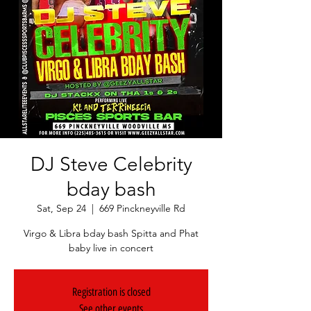
DJ Steve Celebrity
bday bash
Sat, Sep 24
  |  
669 Pinckneyville Rd
Virgo & Libra bday bash Spitta and Phat
baby live in concert
Registration is closed
See other events