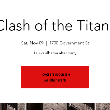
Clash of the Titan
Sat, Nov 09
  |  
1700 Government St
Lsu vs albama after party
Tickets are not on sale
See other events