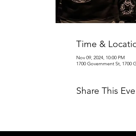
Time & Locati
Nov 09, 2024, 10:00 PM
1700 Government St, 1700 
Share This Eve