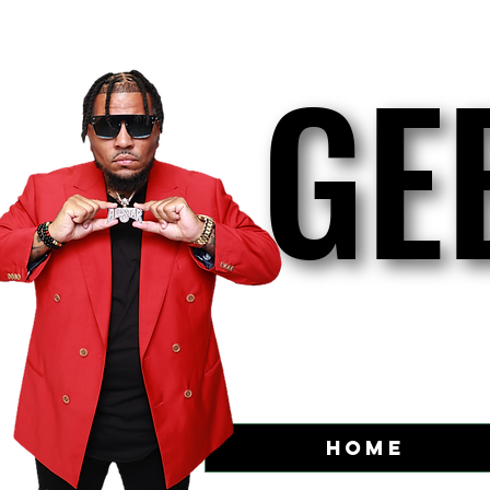
GE
GE
Home