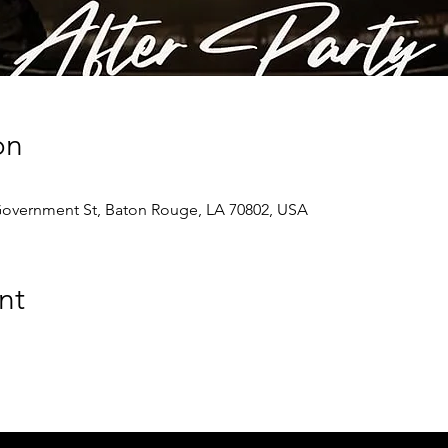
on
Government St, Baton Rouge, LA 70802, USA
nt