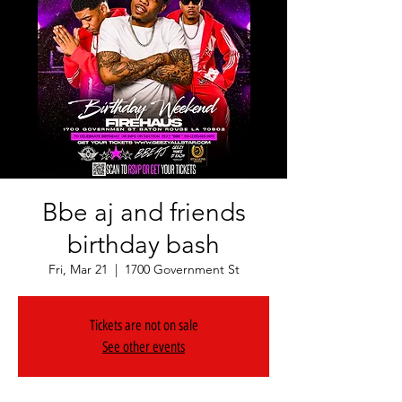
Bbe aj and friends
birthday bash
Fri, Mar 21
  |  
1700 Government St
Tickets are not on sale
See other events