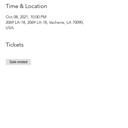
Time & Location
Oct 08, 2021, 10:00 PM
2069 LA-18, 2069 LA-18, Vacherie, LA 70090,
USA
Tickets
Sale ended
Ticket type
Reglaur addmission
Price
$5.00
+$0.13 ticket service fee