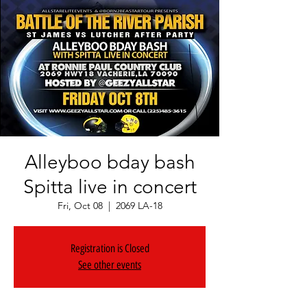
Alleyboo bday bash
Spitta live in concert
Fri, Oct 08
  |  
2069 LA-18
Registration is Closed
See other events